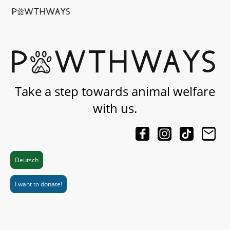
Take a step towards animal welfare
with us.
Deutsch
I want to donate!