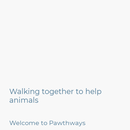
Walking together to help
animals
Welcome to Pawthways