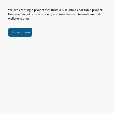
We are creating a project that turns a hike into a charitable project.
Become part of our community and take the step towards animal
welfare with us!
Find out more