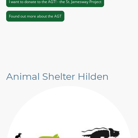
I want to donate to the AGT! - the St. Jamesway Project
Found out more about the AGT
Animal Shelter Hilden