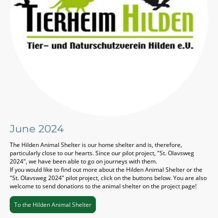
June 2024
The Hilden Animal Shelter is our home shelter and is, therefore,
particularly close to our hearts. Since our pilot project, "St. Olavsweg
2024", we have been able to go on journeys with them.
If you would like to find out more about the Hilden Animal Shelter or the
"St. Olavsweg 2024" pilot project, click on the buttons below. You are also
welcome to send donations to the animal shelter on the project page!
To the Hilden Animal Shelter