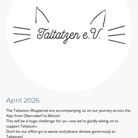
April 2026
The Taltatzen Wuppertal
are accompanying us on our journey across the
Alps from
Oberstdorf
to
Meran
!
This will be a huge challenge for us—one we’re gladly taking on to
support Taltatzen.
Don’t let our effort go to waste and please donate generously to
Taltatzen!