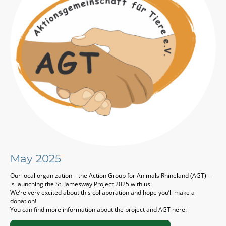
May 2025
Our local organization – the Action Group for Animals Rhineland (AGT) –
is launching the St. Jamesway Project 2025 with us.
We’re very excited about this collaboration and hope you’ll make a
donation!
You can find more information about the project and AGT here: