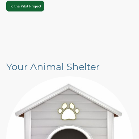
To the Pilot Project
Your Animal Shelter