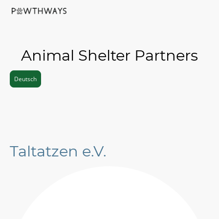
Animal Shelter Partners
Deutsch
Taltatzen e.V.