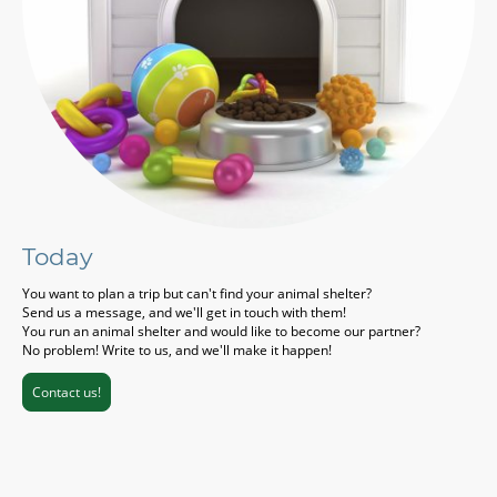
Today
You want to plan a trip but can't find your animal shelter?
Send us a message, and we'll get in touch with them!
You run an animal shelter and would like to become our partner?
No problem! Write to us, and we'll make it happen!
Contact us!