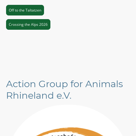
Off to the Taltatzen
Crossing the Alps 2026
Action Group for Animals
Rhineland e.V.