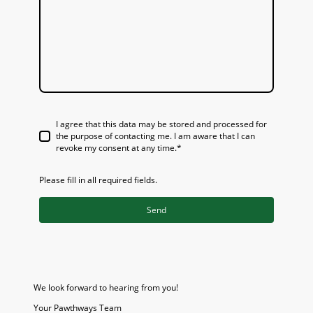
I agree that this data may be stored and processed for
the purpose of contacting me. I am aware that I can
revoke my consent at any time.*
Please fill in all required fields.
Send
We look forward to hearing from you!
Your Pawthways Team