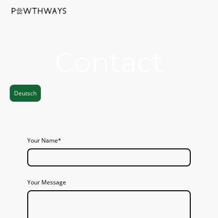
Contact
Deutsch
Your Name
*
Your Message